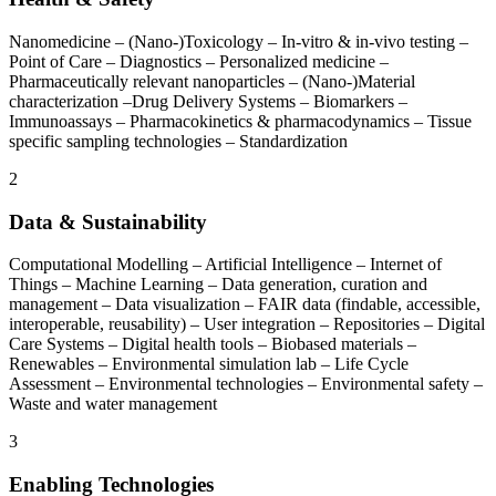
Nanomedicine – (Nano-)Toxicology – In-vitro & in-vivo testing –
Point of Care – Diagnostics – Personalized medicine –
Pharmaceutically relevant nanoparticles – (Nano-)Material
characterization –Drug Delivery Systems – Biomarkers –
Immunoassays – Pharmacokinetics & pharmacodynamics – Tissue
specific sampling technologies – Standardization
2
Data & Sustainability
Computational Modelling – Artificial Intelligence – Internet of
Things – Machine Learning – Data generation, curation and
management – Data visualization – FAIR data (findable, accessible,
interoperable, reusability) – User integration – Repositories – Digital
Care Systems – Digital health tools – Biobased materials –
Renewables – Environmental simulation lab – Life Cycle
Assessment – Environmental technologies – Environmental safety ­–
Waste and water management
3
Enabling Technologies