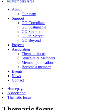
Members Area
About
Our team
Support
GO Compliant
GO Sustainable
GO Smarter
GO to Market
GO Beyond
Projects
Association
Thematic focus
Structure & Members
Member publications
Become a member
Events
News
Contact
Homepage
Association
Thematic focus
Thematic focus