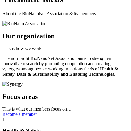
About the BioNanoNet Association & its members
Our organization
This is how we work
The non-profit BioNanoNet Association aims to strengthen
innovative research by promoting cooperation and creating
synergies among people working in various fields of
Health &
Safety, Data & Sustainability and Enabling Technologies
.
Focus areas
This is what our members focus on…
Become a member
1
Health & Safety