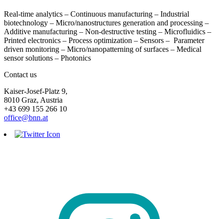
Real-time analytics – Continuous manufacturing – Industrial
biotechnology – Micro/nanostructures generation and processing –
Additive manufacturing – Non-destructive testing – Microfluidics –
Printed electronics – Process optimization – Sensors – Parameter
driven monitoring – Micro/nanopatterning of surfaces – Medical
sensor solutions – Photonics
Contact us
Kaiser-Josef-Platz 9,
8010 Graz, Austria
+43 699 155 266 10
office@bnn.at