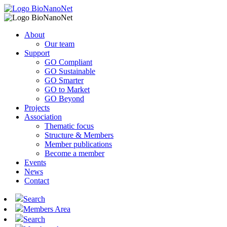
About
Our team
Support
GO Compliant
GO Sustainable
GO Smarter
GO to Market
GO Beyond
Projects
Association
Thematic focus
Structure & Members
Member publications
Become a member
Events
News
Contact
Search
Members Area
Search