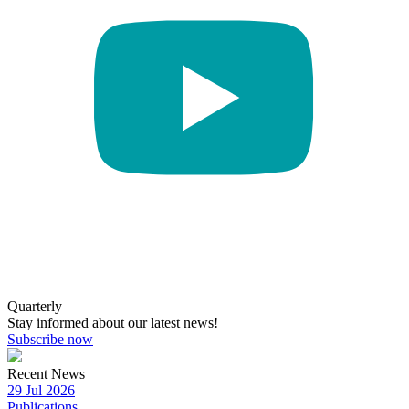
Quarterly
Stay informed about our latest news!
Subscribe now
Recent News
29 Jul 2026
Publications